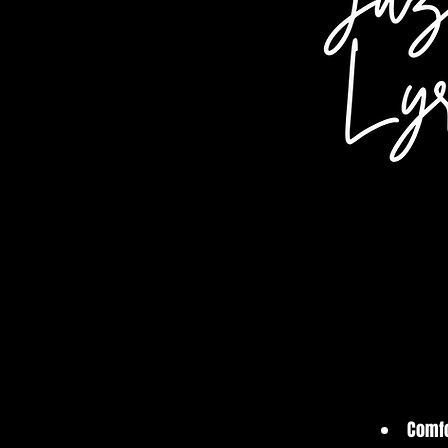
Comfo