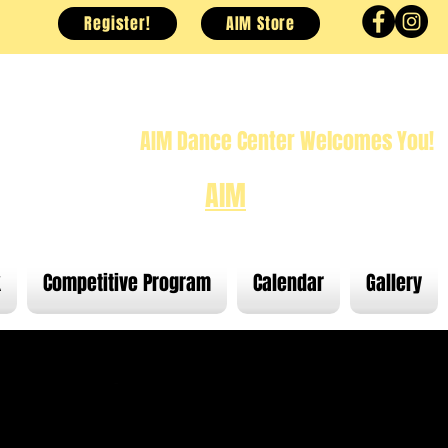
Register!
AIM Store
AIM Dance Center Welcomes You!
at moves you and
AIM
for the stars!
k
Competitive Program
Calendar
Gallery