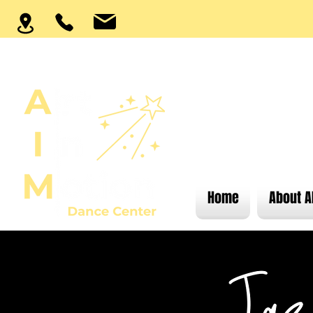
Home
About A