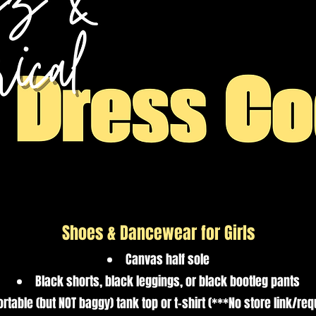
Shoes & Dancewear for Girls
Canvas half sole
Black shorts, black leggings, or black bootleg pants
rtable (but NOT baggy) tank top or t-shirt (***No store link/re