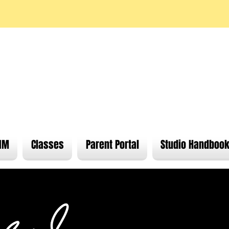
Find wh
IM
Classes
Parent Portal
Studio Handboo