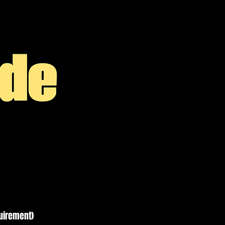
quirement)