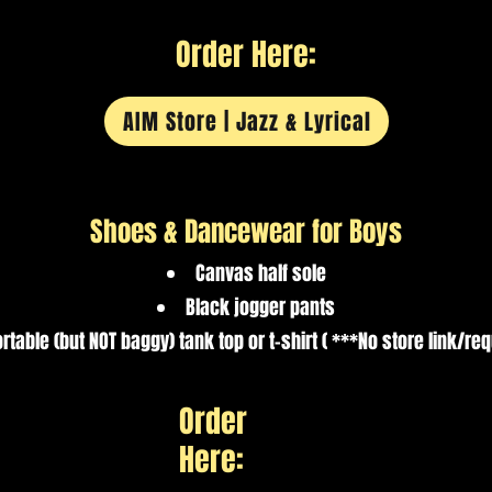
Order Here:
AIM Store | Jazz & Lyrical
Shoes & Dancewear for Boys
Canvas half sole
Black jogger pants
table (but NOT baggy) tank top or t-shirt ( ***No store link/re
Order
Here: